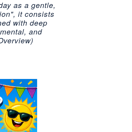
oday as a gentle,
on", it consists
ned with deep
 mental, and
 Overview)