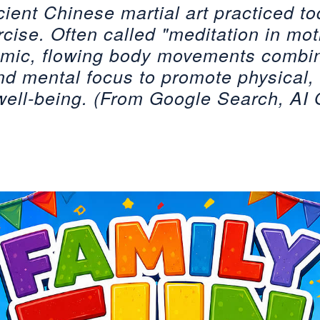
cient Chinese martial art practiced t
cise. Often called "meditation in moti
thmic, flowing body movements combi
nd mental focus to promote physical,
 well-being. (From Google Search, AI