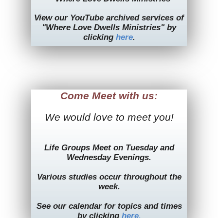
View our YouTube archived services of
"Where Love Dwells Ministries" by
clicking
here
.
Come Meet with us:
We would love to meet you!
Life Groups Meet on Tuesday and
Wednesday Evenings.
Various studies occur throughout the
week.
See our calendar for topics and times
by clicking
here.