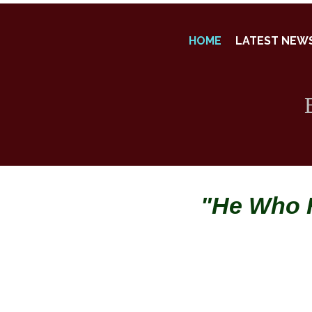
HOME
LATEST NEW
"He Who H