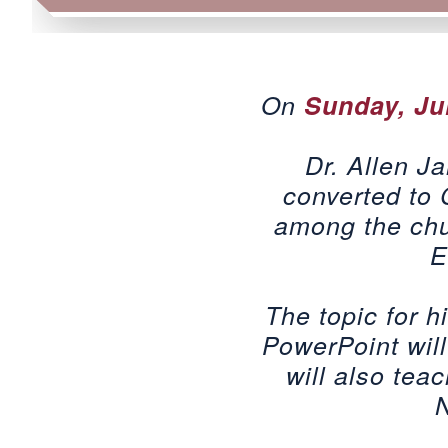
On
Sunday, Ju
Dr. Allen J
converted to 
among the chur
E
The topic for h
PowerPoint will
will also teac
N