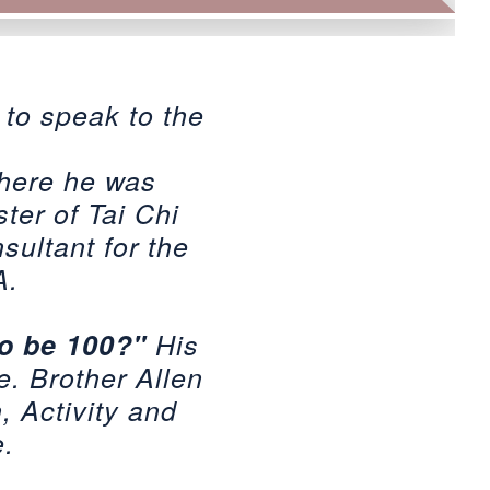
 to speak to the
where he was
ter of Tai Chi
sultant for the
A.
to be 100?"
His
e. Brother Allen
h, Activity and
e.