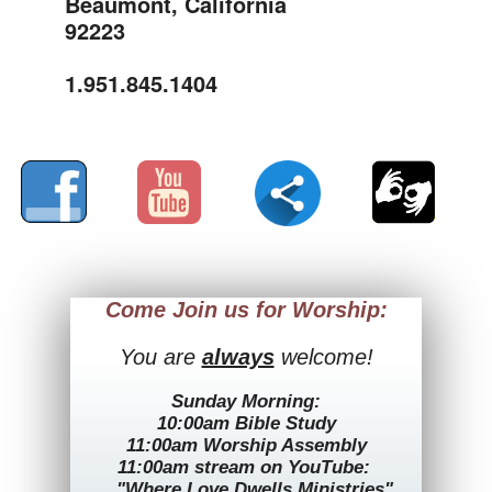
Beaumont, California
92223
1.951.845.1404
Come Join us for Worship:
You are
always
welcome!
Sunday Morning:
10:00am Bible Study
11:00am Worship Assembly
11:00am stream on YouTube:
"Where Love Dwells Ministries"