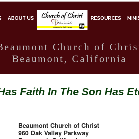
S
ABOUT US
RESOURCES
MINI
Beaumont Church of Chris
Beaumont, California
as Faith In The Son Has Ete
Beaumont Church of Christ
960 Oak Valley Parkway