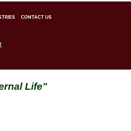
STRIES
CONTACT US
t
rnal Life"