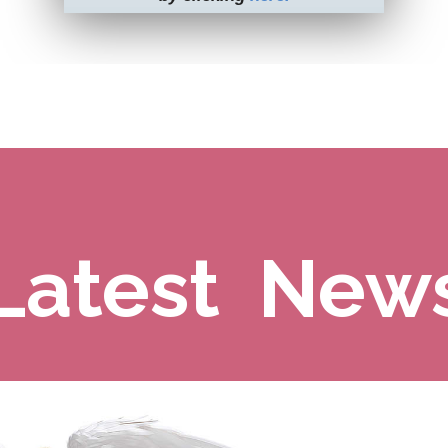
Latest New