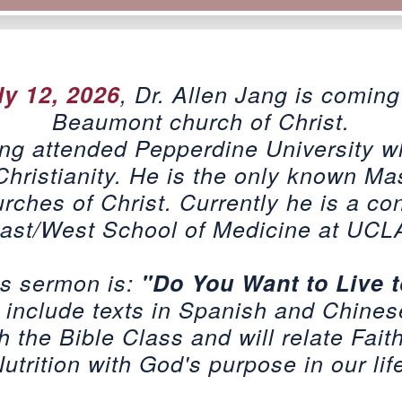
ly 12, 2026
, Dr. Allen Jang is coming
Beaumont church of Christ.
ang attended Pepperdine University 
Christianity. He is the only known Mas
ches of Christ. Currently he is a con
ast/West School of Medicine at UCL
is sermon is:
"Do You Want to Live 
 include texts in Spanish and Chines
h the Bible Class and will relate Fait
utrition with God's purpose in our lif