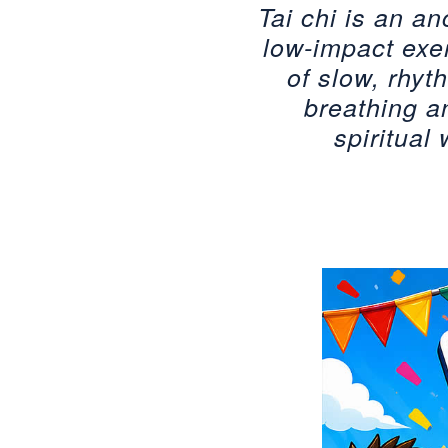
Tai chi is an an
low-impact exer
of slow, rhy
breathing a
spiritual