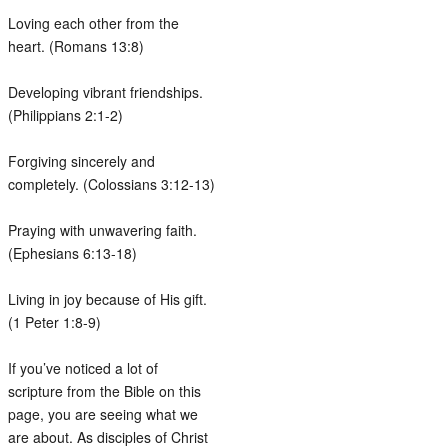
Loving each other from the
heart. (Romans 13:8)
Developing vibrant friendships.
(Philippians 2:1-2)
Forgiving sincerely and
completely. (Colossians 3:12-13)
Praying with unwavering faith.
(Ephesians 6:13-18)
Living in joy because of His gift.
(1 Peter 1:8-9)
If you’ve noticed a lot of
scripture from the Bible on this
page, you are seeing what we
are about. As disciples of Christ