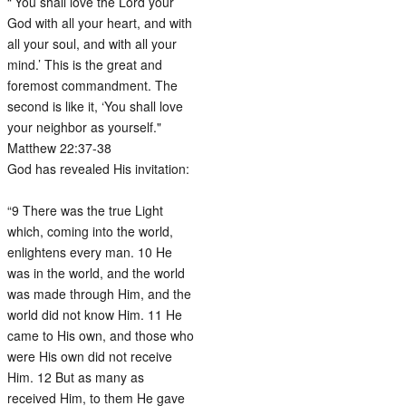
“’You shall love the Lord your
God with all your heart, and with
all your soul, and with all your
mind.’ This is the great and
foremost commandment. The
second is like it, ‘You shall love
your neighbor as yourself."
Matthew 22:37-38
God has revealed His invitation:
“9 There was the true Light
which, coming into the world,
enlightens every man. 10 He
was in the world, and the world
was made through Him, and the
world did not know Him. 11 He
came to His own, and those who
were His own did not receive
Him. 12 But as many as
received Him, to them He gave