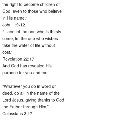
the right to become children of
God, even to those who believe
in His name.”
John 1:9-12
“...and let the one who is thirsty
come; let the one who wishes
take the water of life without
cost.”
Revelation 22:17
And God has revealed His
purpose for you and me:
“Whatever you do in word or
deed, do all in the name of the
Lord Jesus, giving thanks to God
the Father through Him.”
Colossians 3:17