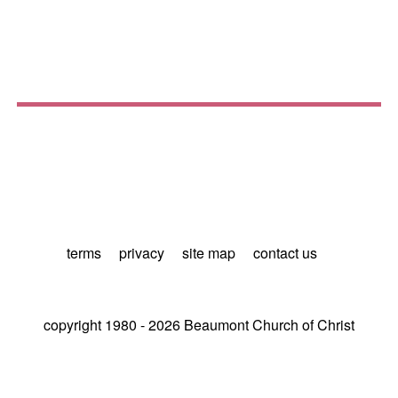
terms
privacy
site map
contact us
copyright 1980 - 2026 Beaumont Church of Christ