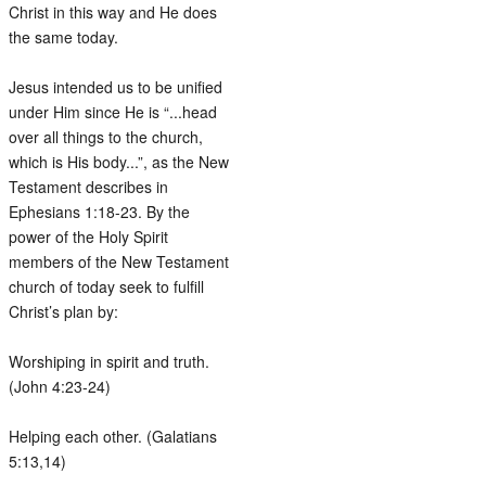
Christ in this way and He does
the same today.
Jesus intended us to be unified
under Him since He is “...head
over all things to the church,
which is His body...”, as the New
Testament describes in
Ephesians 1:18-23. By the
power of the Holy Spirit
members of the New Testament
church of today seek to fulfill
Christ’s plan by:
Worshiping in spirit and truth.
(John 4:23-24)
Helping each other. (Galatians
5:13,14)