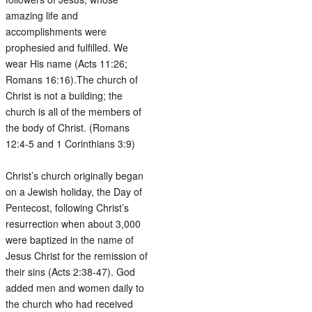
amazing life and
accomplishments were
prophesied and fulfilled. We
wear His name (Acts 11:26;
Romans 16:16).The church of
Christ is not a building; the
church is all of the members of
the body of Christ. (Romans
12:4-5 and 1 Corinthians 3:9)
Christ’s church originally began
on a Jewish holiday, the Day of
Pentecost, following Christ’s
resurrection when about 3,000
were baptized in the name of
Jesus Christ for the remission of
their sins (Acts 2:38-47). God
added men and women daily to
the church who had received