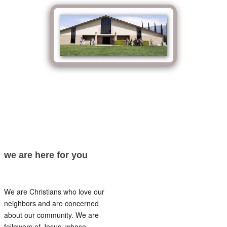
we are here for you
We are Christians who love our
neighbors and are concerned
about our community. We are
followers of Jesus, whose