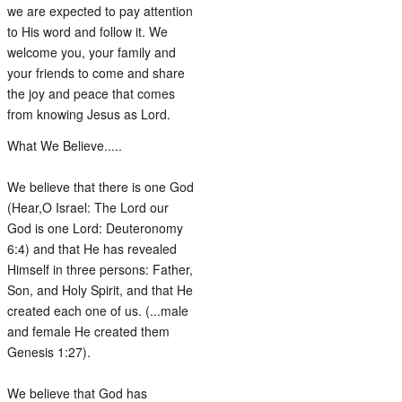
we are expected to pay attention
to His word and follow it. We
welcome you, your family and
your friends to come and share
the joy and peace that comes
from knowing Jesus as Lord.
What We Believe.....
We believe that there is one God
(Hear,O Israel: The Lord our
God is one Lord: Deuteronomy
6:4) and that He has revealed
Himself in three persons: Father,
Son, and Holy Spirit, and that He
created each one of us. (...male
and female He created them
Genesis 1:27).
We believe that God has