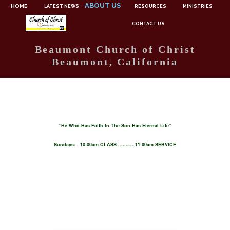
ABOUT US
HOME
LATEST NEWS
RESOURCES
MINISTRIES
CONTACT US
Beaumont Church of Christ
Beaumont, California
"He Who Has Faith In The Son Has Eternal Life"
Sundays: 10:00am CLASS .......... 11:00am SERVICE