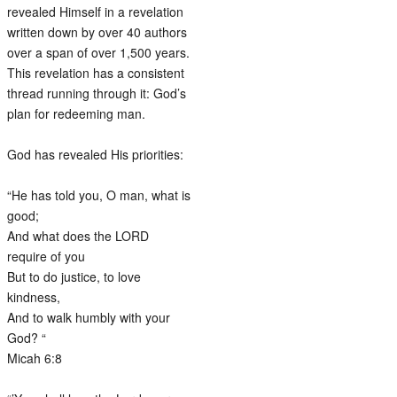
revealed Himself in a revelation
written down by over 40 authors
over a span of over 1,500 years.
This revelation has a consistent
thread running through it: God’s
plan for redeeming man.
God has revealed His priorities:
“He has told you, O man, what is
good;
And what does the LORD
require of you
But to do justice, to love
kindness,
And to walk humbly with your
God? “
Micah 6:8